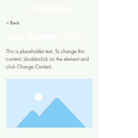
artodomo
< Back
pierre alechinsky (1927-)
This is placeholder text. To change this
content, double-click on the element and
click Change Content.