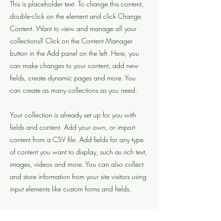
This is placeholder text. To change this content,
double-click on the element and click Change
Content. Want to view and manage all your
collections? Click on the Content Manager
button in the Add panel on the left. Here, you
can make changes to your content, add new
fields, create dynamic pages and more. You
can create as many collections as you need.
Your collection is already set up for you with
fields and content. Add your own, or import
content from a CSV file. Add fields for any type
of content you want to display, such as rich text,
images, videos and more. You can also collect
and store information from your site visitors using
input elements like custom forms and fields.
Be sure to click Sync after making changes in a