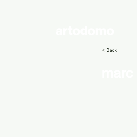
artodomo
cont
< Back
marc 