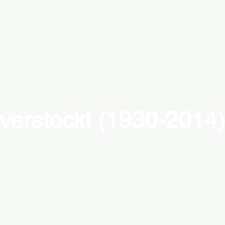
emporary
modern
abstract
figurative
c
verstockt (1930-2014)